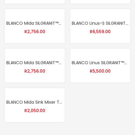
BLANCO Mida SILGRANIT™-Look Sink Mixer Tap – Anthracite
BLANCO Linus-S SILGRANIT™-Look Sink Mixer Tap – White
R
2,756.00
R
6,559.00
BLANCO Mida SILGRANIT™-Look Sink Mixer Tap – Black
BLANCO Linus SILGRANIT™-Look Sink Mixer Tap – Black
R
2,756.00
R
5,500.00
BLANCO Mida Sink Mixer Tap – Chrome
R
2,050.00