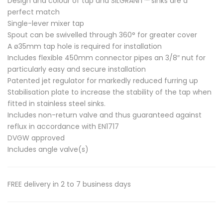
Design and colour of tap and SILGRANIT™ sinks are a
perfect match
Single-lever mixer tap
Spout can be swivelled through 360° for greater cover
A ø35mm tap hole is required for installation
Includes flexible 450mm connector pipes an 3/8″ nut for
particularly easy and secure installation
Patented jet regulator for markedly reduced furring up
Stabilisation plate to increase the stability of the tap when
fitted in stainless steel sinks.
Includes non-return valve and thus guaranteed against
reflux in accordance with EN1717
DVGW approved
Includes angle valve(s)
FREE delivery in 2 to 7 business days