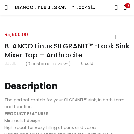
0
BLANCO Linus SILGRANIT™-Look Sink Mixer Tap – Anthracite
R
5,500.00
BLANCO Linus SILGRANIT™-Look Sink
Mixer Tap – Anthracite
0
sold
(
0
customer reviews)
Description
The perfect match for your SILGRANIT™ sink, in both form
and function
PRODUCT FEATURES
Minimalist design
High spout for easy filling of pans and vases