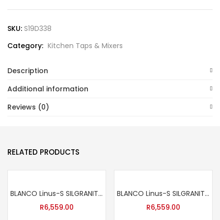
SKU:
S19D338
Category:
Kitchen Taps & Mixers
Description
Additional information
Reviews (0)
RELATED PRODUCTS
BLANCO Linus-S SILGRANIT™-Look Sink Mixer Tap – Anthracite
BLANCO Linus-S SILGRANIT™-Look Sink Mixer Tap – Black
R
6,559.00
R
6,559.00