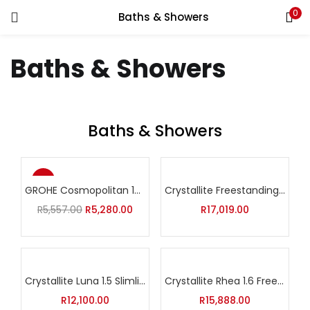
0
Baths & Showers
Baths & Showers
Baths & Showers
-5%
GROHE Cosmopolitan 160 Shower System with Thermostat
Crystallite Freestanding Nexus XL Bath
Original
Current
R
5,557.00
R
5,280.00
R
17,019.00
price
price
was:
is:
R5,557.00.
R5,280.00.
Crystallite Luna 1.5 Slimline Bath
Crystallite Rhea 1.6 Freestanding Bath
R
12,100.00
R
15,888.00