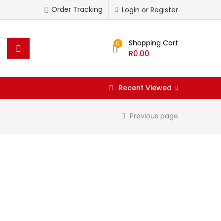
Order Tracking
Login or Register
Shopping Cart
0
R
0.00
Recent Viewed
Previous page