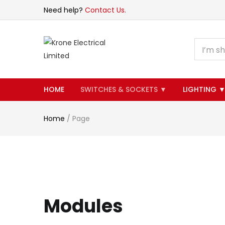
Need help?
Contact Us.
HOME
SWITCHES & SOCKETS ▼
LIGHTING 
Home
/
Page
Modules