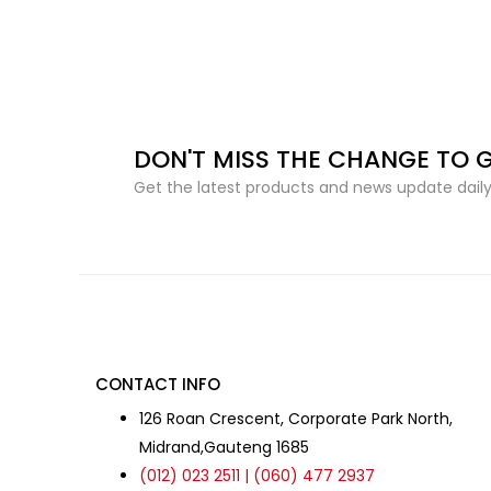
DON'T MISS THE CHANGE TO 
Get the latest products and news update daily 
CONTACT INFO
126 Roan Crescent, Corporate Park North,
Midrand,Gauteng 1685
(012) 023 2511 | (060) 477 2937