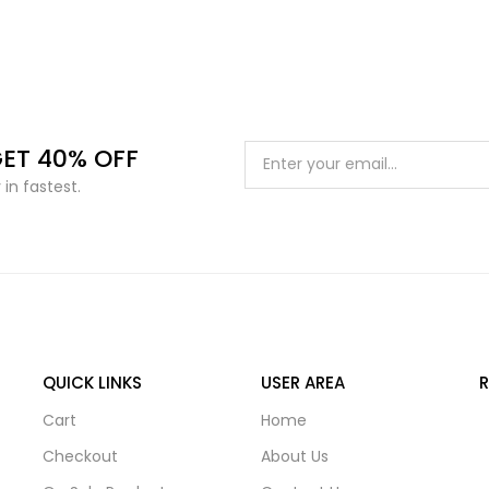
GET 40% OFF
in fastest.
QUICK LINKS
USER AREA
Cart
Home
Checkout
About Us