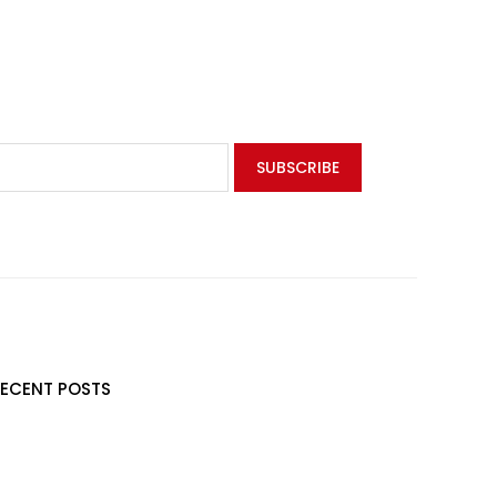
RECENT POSTS