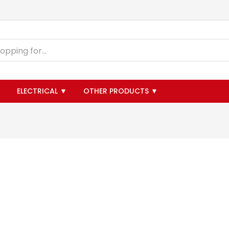
▼
ELECTRICAL ▼
OTHER PRODUCTS ▼