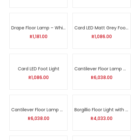
Drape Floor Lamp – White
Card LED Matt Grey Foot Light
R
1,181.00
R
1,086.00
Card LED Foot Light
Cantilever Floor Lamp with White Shade
R
1,086.00
R
6,038.00
Cantilever Floor Lamp with Black Shade
Borgillio Floor Light with Inline Foot Switch
R
6,038.00
R
4,033.00