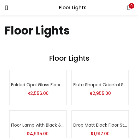
0
Floor Lights
Floor Lights
Floor Lights
Folded Opal Glass Floor Lamp
Flute Shaped Oriental Standing Light
R
2,556.00
R
2,955.00
Floor Lamp with Black & Silver Shade and Clear Drop Glasses
Drop Matt Black Floor Standing Lamp
R
4,935.00
R
1,917.00