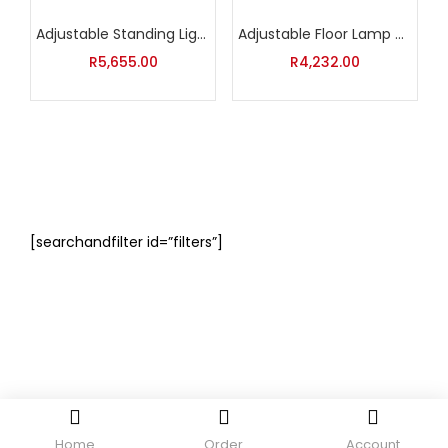
Adjustable Standing Light
Adjustable Floor Lamp with Silver Shade
R
5,655.00
R
4,232.00
[searchandfilter id=”filters”]
Home
Order
Account