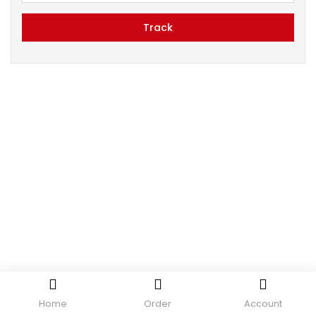
Track
Home
Order
Account