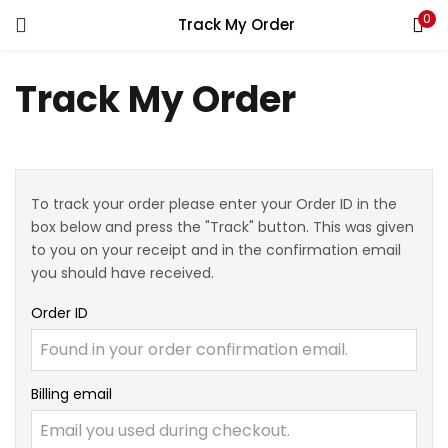
0
Track My Order
Track My Order
To track your order please enter your Order ID in the
box below and press the "Track" button. This was given
to you on your receipt and in the confirmation email
you should have received.
Order ID
Billing email