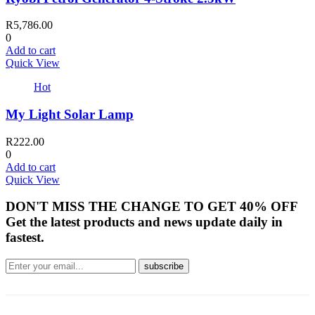
R
5,786.00
0
Add to cart
Quick View
Hot
My Light Solar Lamp
R
222.00
0
Add to cart
Quick View
DON'T MISS THE CHANGE TO GET 40% OFF
Get the latest products and news update daily in
fastest.