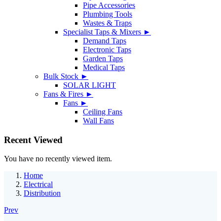
Pipe Accessories
Plumbing Tools
Wastes & Traps
Specialist Taps & Mixers ►
Demand Taps
Electronic Taps
Garden Taps
Medical Taps
Bulk Stock ►
SOLAR LIGHT
Fans & Fires ►
Fans ►
Ceiling Fans
Wall Fans
Recent Viewed
You have no recently viewed item.
Home
Electrical
Distribution
Prev