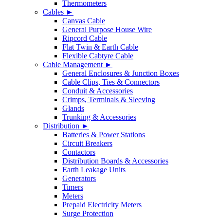
Thermometers
Cables ►
Canvas Cable
General Purpose House Wire
Ripcord Cable
Flat Twin & Earth Cable
Flexible Cabtyre Cable
Cable Management ►
General Enclosures & Junction Boxes
Cable Clips, Ties & Connectors
Conduit & Accessories
Crimps, Terminals & Sleeving
Glands
Trunking & Accessories
Distribution ►
Batteries & Power Stations
Circuit Breakers
Contactors
Distribution Boards & Accessories
Earth Leakage Units
Generators
Timers
Meters
Prepaid Electricity Meters
Surge Protection