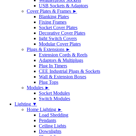
Weatherproof Sockets
USB Sockets & Adaptors
Cover Plates & Frames ►
Blanking Plates
Fixing Frames
Socket Cover Plates
Decorative Cover Plates
light Switch Covers
Modular Cover Plates
Plugs & Extensions ►
Extension Cords & Reels
Adaptors & Multiplugs
Plug In Timers
CEE Industrial Plugs & Sockets
Wall & Extension Boxes
Plug Tops
Modules ►
Socket Modules
Switch Modules
Lighting ▼
Home Lighting ►
Load Shedding
Pendants
Ceiling Lights
Downlights