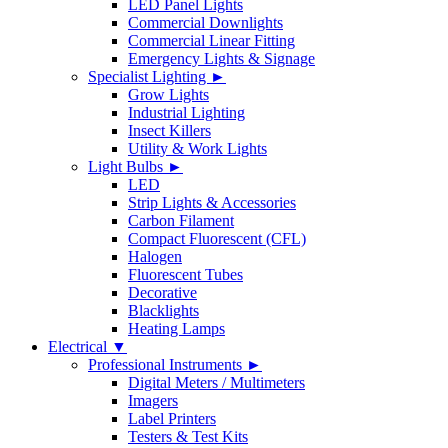
LED Panel Lights
Commercial Downlights
Commercial Linear Fitting
Emergency Lights & Signage
Specialist Lighting ►
Grow Lights
Industrial Lighting
Insect Killers
Utility & Work Lights
Light Bulbs ►
LED
Strip Lights & Accessories
Carbon Filament
Compact Fluorescent (CFL)
Halogen
Fluorescent Tubes
Decorative
Blacklights
Heating Lamps
Electrical ▼
Professional Instruments ►
Digital Meters / Multimeters
Imagers
Label Printers
Testers & Test Kits