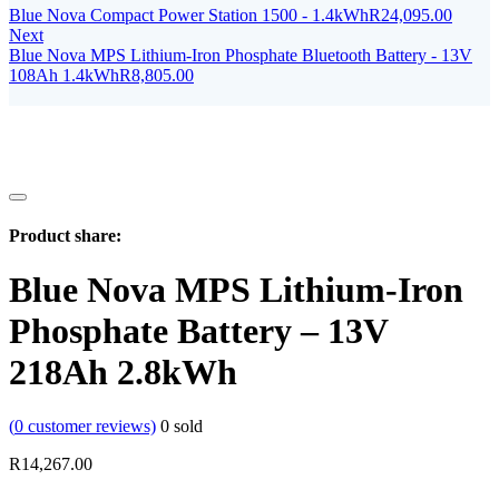
Blue Nova Compact Power Station 1500 - 1.4kWh
R
24,095.00
Next
Blue Nova MPS Lithium-Iron Phosphate Bluetooth Battery - 13V
108Ah 1.4kWh
R
8,805.00
Product share:
Blue Nova MPS Lithium-Iron
Phosphate Battery – 13V
218Ah 2.8kWh
(
0
customer reviews)
0
sold
R
14,267.00