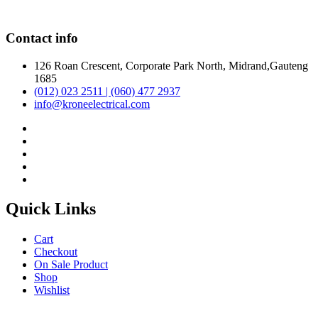
Contact info
126 Roan Crescent, Corporate Park North, Midrand,Gauteng
1685
(012) 023 2511 | (060) 477 2937
info@kroneelectrical.com
Quick Links
Cart
Checkout
On Sale Product
Shop
Wishlist