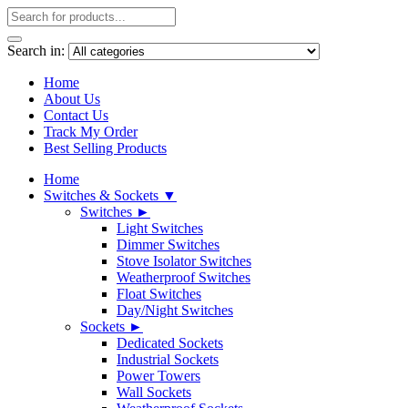
Search in:
Home
About Us
Contact Us
Track My Order
Best Selling Products
Home
Switches & Sockets ▼
Switches ►
Light Switches
Dimmer Switches
Stove Isolator Switches
Weatherproof Switches
Float Switches
Day/Night Switches
Sockets ►
Dedicated Sockets
Industrial Sockets
Power Towers
Wall Sockets