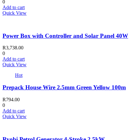
0
Add to cart
Quick View
Power Box with Controller and Solar Panel 40W
R
3,738.00
0
Add to cart
Quick View
Hot
Prepack House Wire 2.5mm Green Yellow 100m
R
794.00
0
Add to cart
Quick View
Ryobi Petrol Generator 4-Stroke 2.5kW