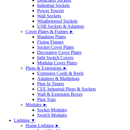
Dedicated Sockets
Industrial Sockets
Power Towers
Wall Sockets
Weatherproof Sockets
USB Sockets & Adaptors
Cover Plates & Frames ►
Blanking Plates
Fixing Frames
Socket Cover Plates
Decorative Cover Plates
light Switch Covers
Modular Cover Plates
Plugs & Extensions ►
Extension Cords & Reels
Adaptors & Multiplugs
Plug In Timers
CEE Industrial Plugs & Sockets
Wall & Extension Boxes
Plug Tops
Modules ►
Socket Modules
Switch Modules
Lighting ▼
Home Lighting ►