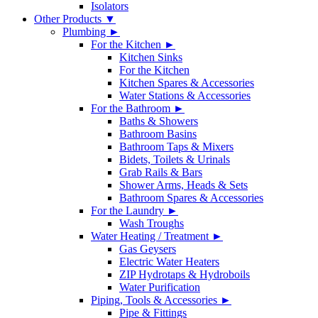
Isolators
Other Products ▼
Plumbing ►
For the Kitchen ►
Kitchen Sinks
For the Kitchen
Kitchen Spares & Accessories
Water Stations & Accessories
For the Bathroom ►
Baths & Showers
Bathroom Basins
Bathroom Taps & Mixers
Bidets, Toilets & Urinals
Grab Rails & Bars
Shower Arms, Heads & Sets
Bathroom Spares & Accessories
For the Laundry ►
Wash Troughs
Water Heating / Treatment ►
Gas Geysers
Electric Water Heaters
ZIP Hydrotaps & Hydroboils
Water Purification
Piping, Tools & Accessories ►
Pipe & Fittings