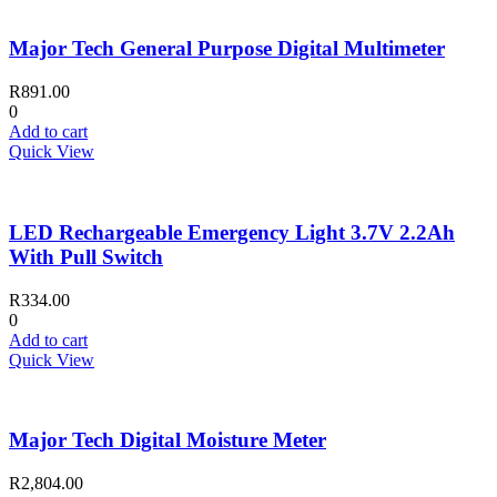
Major Tech General Purpose Digital Multimeter
R
891.00
0
Add to cart
Quick View
LED Rechargeable Emergency Light 3.7V 2.2Ah
With Pull Switch
R
334.00
0
Add to cart
Quick View
Major Tech Digital Moisture Meter
R
2,804.00