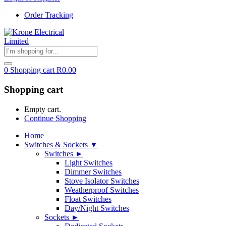
Order Tracking
0
Shopping cart
R
0.00
Shopping cart
Empty cart.
Continue Shopping
Home
Switches & Sockets ▼
Switches ►
Light Switches
Dimmer Switches
Stove Isolator Switches
Weatherproof Switches
Float Switches
Day/Night Switches
Sockets ►