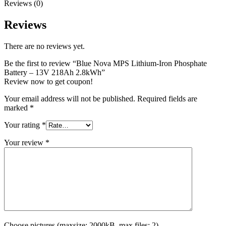
Reviews (0)
Reviews
There are no reviews yet.
Be the first to review “Blue Nova MPS Lithium-Iron Phosphate
Battery – 13V 218Ah 2.8kWh”
Review now to get coupon!
Your email address will not be published.
Required fields are
marked
*
Your rating
*
Your review
*
Choose pictures (maxsize: 2000kB, max files: 2)