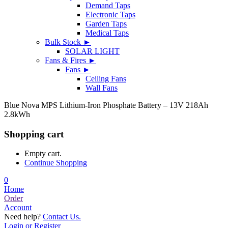
Demand Taps
Electronic Taps
Garden Taps
Medical Taps
Bulk Stock ►
SOLAR LIGHT
Fans & Fires ►
Fans ►
Ceiling Fans
Wall Fans
Blue Nova MPS Lithium-Iron Phosphate Battery – 13V 218Ah
2.8kWh
Shopping cart
Empty cart.
Continue Shopping
0
Home
Order
Account
Need help?
Contact Us.
Login or Register