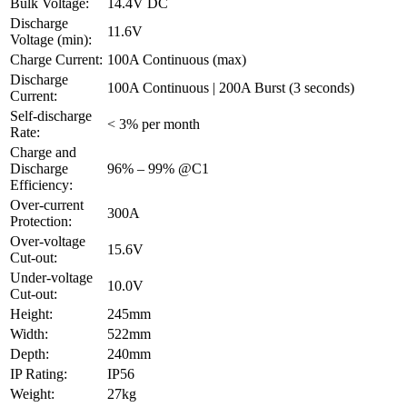
Bulk Voltage:
14.4V DC
Discharge
11.6V
Voltage (min):
Charge Current:
100A Continuous (max)
Discharge
100A Continuous | 200A Burst (3 seconds)
Current:
Self-discharge
< 3% per month
Rate:
Charge and
Discharge
96% – 99% @C1
Efficiency:
Over-current
300A
Protection:
Over-voltage
15.6V
Cut-out:
Under-voltage
10.0V
Cut-out:
Height:
245mm
Width:
522mm
Depth:
240mm
IP Rating:
IP56
Weight:
27kg