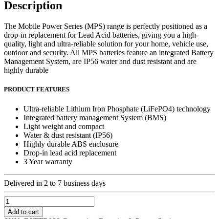
Description
The Mobile Power Series (MPS) range is perfectly positioned as a
drop-in replacement for Lead Acid batteries, giving you a high-
quality, light and ultra-reliable solution for your home, vehicle use,
outdoor and security. All MPS batteries feature an integrated Battery
Management System, are IP56 water and dust resistant and are
highly durable
PRODUCT FEATURES
Ultra-reliable Lithium Iron Phosphate (LiFePO4) technology
Integrated battery management System (BMS)
Light weight and compact
Water & dust resistant (IP56)
Highly durable ABS enclosure
Drop-in lead acid replacement
3 Year warranty
Delivered in 2 to 7 business days
Blue
Nova
Add to cart
MPS