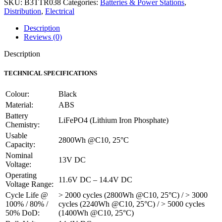
SKU:
B3TTR038
Categories:
Batteries & Power Stations
,
Lithium-
Distribution
,
Electrical
Iron
Phosphate
Description
Battery
Reviews (0)
-
13V
Description
218Ah
2.8kWh
TECHNICAL SPECIFICATIONS
quantity
Colour:
Black
Material:
ABS
Battery
LiFePO4 (Lithium Iron Phosphate)
Chemistry:
Usable
2800Wh @C10, 25°C
Capacity:
Nominal
13V DC
Voltage:
Operating
11.6V DC – 14.4V DC
Voltage Range:
Cycle Life @
> 2000 cycles (2800Wh @C10, 25°C) / > 3000
100% / 80% /
cycles (2240Wh @C10, 25°C) / > 5000 cycles
50% DoD:
(1400Wh @C10, 25°C)