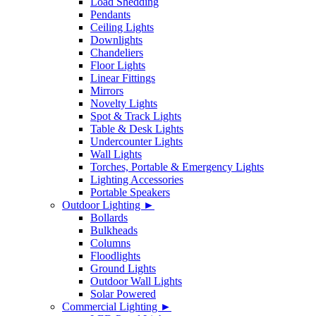
Load Shedding
Pendants
Ceiling Lights
Downlights
Chandeliers
Floor Lights
Linear Fittings
Mirrors
Novelty Lights
Spot & Track Lights
Table & Desk Lights
Undercounter Lights
Wall Lights
Torches, Portable & Emergency Lights
Lighting Accessories
Portable Speakers
Outdoor Lighting ►
Bollards
Bulkheads
Columns
Floodlights
Ground Lights
Outdoor Wall Lights
Solar Powered
Commercial Lighting ►