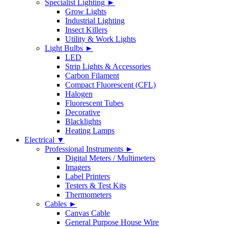
Specialist Lighting ►
Grow Lights
Industrial Lighting
Insect Killers
Utility & Work Lights
Light Bulbs ►
LED
Strip Lights & Accessories
Carbon Filament
Compact Fluorescent (CFL)
Halogen
Fluorescent Tubes
Decorative
Blacklights
Heating Lamps
Electrical ▼
Professional Instruments ►
Digital Meters / Multimeters
Imagers
Label Printers
Testers & Test Kits
Thermometers
Cables ►
Canvas Cable
General Purpose House Wire