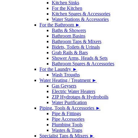
Kitchen Sinks
For the Kitchen
Kitchen Spares & Accessories
Water Stations & Accessories
For the Bathroom ►
Baths & Showers
Bathroom Basins
Bathroom Taps & Mixers
Bidets, Toilets & Urinals
Grab Rails & Bars
Shower Arms, Heads & Sets
Bathroom Spares & Accessories
For the Laundry ►
Wash Troughs
Water Heating / Treatment ►
Gas Geysers
Electric Water Heaters
ZIP Hydrotaps & Hydroboils
Water Purification
Piping, Tools & Accessories ►
Pipe & Fittings
Pipe Accessories
Plumbing Tools
Wastes & Traps
Specialist Taps & Mixers ►