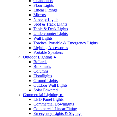
Chandeliers
Floor Lights
Linear Fittings
Mirrors
Novelty Lights
Spot & Track Lights
Table & Desk Lights
Undercounter Lights
Wall Lights
Torches, Portable & Emergency Lights
Lighting Accessories
Portable Speakers
Outdoor Lighting ►
Bollards
Bulkheads
Columns
Floodlights
Ground Lights
Outdoor Wall Lights
Solar Powered
Commercial Lighting ►
LED Panel Lights
Commercial Downlights
Commercial Linear Fitting
Emergency Lights & Signage