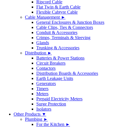
Ripcord Cable
Flat Twin & Earth Cable
Flexible Cabtyre Cable
Cable Management ►
General Enclosures & Junction Boxes
Cable Clips, Ties & Connectors
Conduit & Accessories
Crimps, Terminals & Sleeving
Glands
Trunking & Accessories
Distribution ►
Batteries & Power Stations
Circuit Breakers
Contactors
Distribution Boards & Accessories
Earth Leakage Units
Generators
Timers
Meters
Prepaid Electricity Meters
Surge Protection
Isolators
Other Products ▼
Plumbing ►
For the Kitchen ►