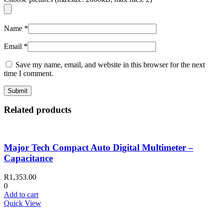
Name
*
Email
*
Save my name, email, and website in this browser for the next
time I comment.
Related products
Major Tech Compact Auto Digital Multimeter –
Capacitance
R
1,353.00
0
Add to cart
Quick View