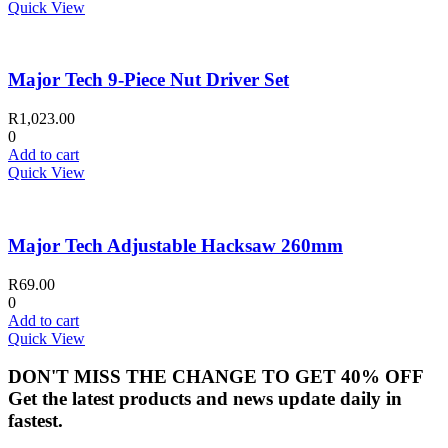
Quick View
Major Tech 9-Piece Nut Driver Set
R
1,023.00
0
Add to cart
Quick View
Major Tech Adjustable Hacksaw 260mm
R
69.00
0
Add to cart
Quick View
DON'T MISS THE CHANGE TO GET 40% OFF
Get the latest products and news update daily in
fastest.