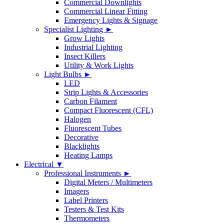
Commercial Downlights
Commercial Linear Fitting
Emergency Lights & Signage
Specialist Lighting ►
Grow Lights
Industrial Lighting
Insect Killers
Utility & Work Lights
Light Bulbs ►
LED
Strip Lights & Accessories
Carbon Filament
Compact Fluorescent (CFL)
Halogen
Fluorescent Tubes
Decorative
Blacklights
Heating Lamps
Electrical ▼
Professional Instruments ►
Digital Meters / Multimeters
Imagers
Label Printers
Testers & Test Kits
Thermometers