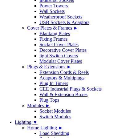
Industrial Sockets
Power Towers
Wall Sockets
Weatherproof Sockets
USB Sockets & Adaptors
Cover Plates & Frames ►
Blanking Plates
Fixing Frames
Socket Cover Plates
Decorative Cover Plates
light Switch Covers
Modular Cover Plates
Plugs & Extensions ►
Extension Cords & Reels
Adaptors & Multiplugs
Plug In Timers
CEE Industrial Plugs & Sockets
Wall & Extension Boxes
Plug Tops
Modules ►
Socket Modules
Switch Modules
Lighting ▼
Home Lighting ►
Load Shedding