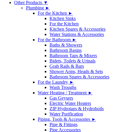
Other Products ▼
Plumbing ►
For the Kitchen ►
Kitchen Sinks
For the Kitchen
Kitchen Spares & Accessories
Water Stations & Accessories
For the Bathroom ►
Baths & Showers
Bathroom Basins
Bathroom Taps & Mixers
Bidets, Toilets & Urinals
Grab Rails & Bars
Shower Arms, Heads & Sets
Bathroom Spares & Accessories
For the Laundry ►
Wash Troughs
Water Heating / Treatment ►
Gas Geysers
Electric Water Heaters
ZIP Hydrotaps & Hydroboils
Water Purification
Piping, Tools & Accessories ►
Pipe & Fittings
Pipe Accessories