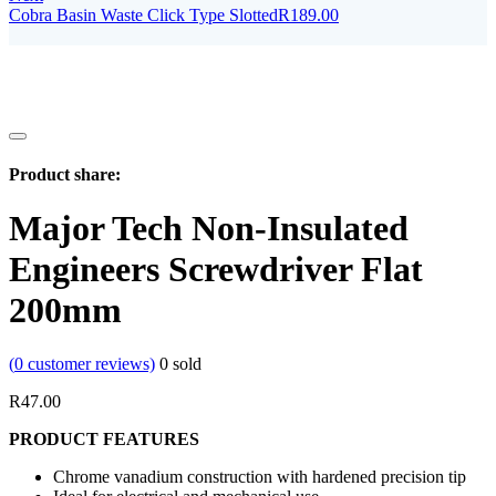
Cobra Basin Waste Click Type Slotted
R
189.00
Product share:
Major Tech Non-Insulated
Engineers Screwdriver Flat
200mm
(
0
customer reviews)
0
sold
R
47.00
PRODUCT FEATURES
Chrome vanadium construction with hardened precision tip