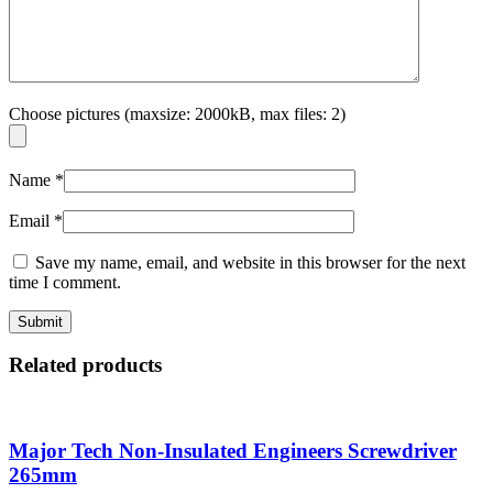
Choose pictures (maxsize: 2000kB, max files: 2)
Name
*
Email
*
Save my name, email, and website in this browser for the next
time I comment.
Related products
Major Tech Non-Insulated Engineers Screwdriver
265mm