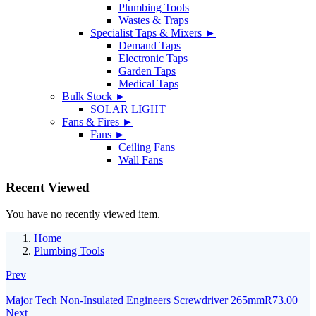
Plumbing Tools
Wastes & Traps
Specialist Taps & Mixers ►
Demand Taps
Electronic Taps
Garden Taps
Medical Taps
Bulk Stock ►
SOLAR LIGHT
Fans & Fires ►
Fans ►
Ceiling Fans
Wall Fans
Recent Viewed
You have no recently viewed item.
Home
Plumbing Tools
Prev
Major Tech Non-Insulated Engineers Screwdriver 265mm
R
73.00
Next