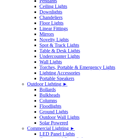
Pendants
Ceiling Lights
Downlights
Chandeliers
Floor Lights
Linear Fittings
Mirrors
Novelty Lights
Spot & Track Lights
Table & Desk Lights
Undercounter Lights
Wall Lights
Torches, Portable & Emergency Lights
Lighting Accessories
Portable Speakers
Outdoor Lighting ►
Bollards
Bulkheads
Columns
Floodlights
Ground Lights
Outdoor Wall Lights
Solar Powered
Commercial Lighting ►
LED Panel Lights