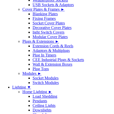
Weatherproof Sockets
USB Sockets & Adaptors
Cover Plates & Frames ►
Blanking Plates
Fixing Frames
Socket Cover Plates
Decorative Cover Plates
light Switch Covers
Modular Cover Plates
Plugs & Extensions ►
Extension Cords & Reels
Adaptors & Multiplugs
Plug In Timers
CEE Industrial Plugs & Sockets
Wall & Extension Boxes
Plug Tops
Modules ►
Socket Modules
Switch Modules
Lighting ▼
Home Lighting ►
Load Shedding
Pendants
Ceiling Lights
Downlights