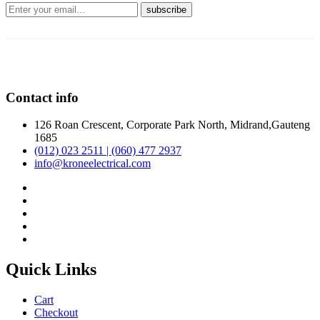
Contact info
126 Roan Crescent, Corporate Park North, Midrand,Gauteng
1685
(012) 023 2511 | (060) 477 2937
info@kroneelectrical.com
Quick Links
Cart
Checkout