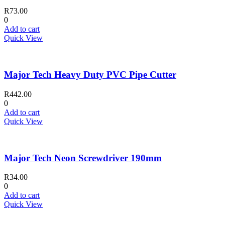
R
73.00
0
Add to cart
Quick View
Major Tech Heavy Duty PVC Pipe Cutter
R
442.00
0
Add to cart
Quick View
Major Tech Neon Screwdriver 190mm
R
34.00
0
Add to cart
Quick View