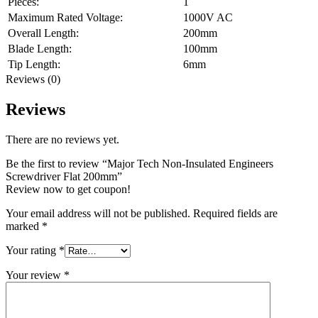
Pieces:
1
Maximum Rated Voltage:
1000V AC
Overall Length:
200mm
Blade Length:
100mm
Tip Length:
6mm
Reviews (0)
Reviews
There are no reviews yet.
Be the first to review “Major Tech Non-Insulated Engineers
Screwdriver Flat 200mm”
Review now to get coupon!
Your email address will not be published.
Required fields are
marked
*
Your rating
*
Your review
*