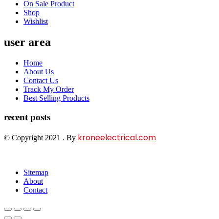
On Sale Product
Shop
Wishlist
user area
Home
About Us
Contact Us
Track My Order
Best Selling Products
recent posts
kroneelectrical.com
© Copyright 2021 . By
Sitemap
About
Contact