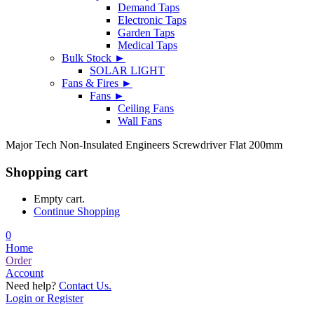
Demand Taps
Electronic Taps
Garden Taps
Medical Taps
Bulk Stock ►
SOLAR LIGHT
Fans & Fires ►
Fans ►
Ceiling Fans
Wall Fans
Major Tech Non-Insulated Engineers Screwdriver Flat 200mm
Shopping cart
Empty cart.
Continue Shopping
0
Home
Order
Account
Need help?
Contact Us.
Login or Register