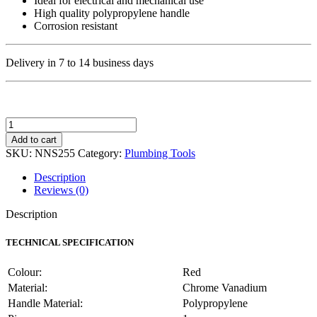
Ideal for electrical and mechanical use
High quality polypropylene handle
Corrosion resistant
Delivery in 7 to 14 business days
Major
Tech
Add to cart
Non-
SKU:
NNS255
Category:
Plumbing Tools
Insulated
Engineers
Description
Screwdriver
Reviews (0)
Flat
200mm
Description
quantity
TECHNICAL SPECIFICATION
Colour:
Red
Material:
Chrome Vanadium
Handle Material:
Polypropylene