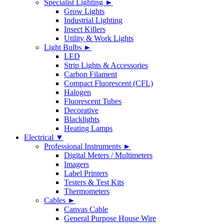
Specialist Lighting ►
Grow Lights
Industrial Lighting
Insect Killers
Utility & Work Lights
Light Bulbs ►
LED
Strip Lights & Accessories
Carbon Filament
Compact Fluorescent (CFL)
Halogen
Fluorescent Tubes
Decorative
Blacklights
Heating Lamps
Electrical ▼
Professional Instruments ►
Digital Meters / Multimeters
Imagers
Label Printers
Testers & Test Kits
Thermometers
Cables ►
Canvas Cable
General Purpose House Wire