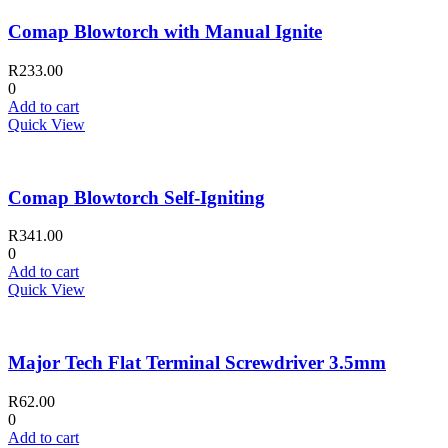
Comap Blowtorch with Manual Ignite
R
233.00
0
Add to cart
Quick View
Comap Blowtorch Self-Igniting
R
341.00
0
Add to cart
Quick View
Major Tech Flat Terminal Screwdriver 3.5mm
R
62.00
0
Add to cart