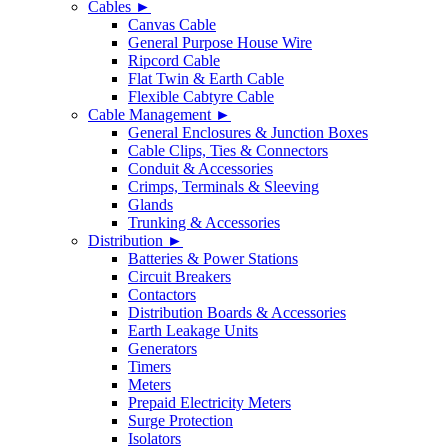
Cables ►
Canvas Cable
General Purpose House Wire
Ripcord Cable
Flat Twin & Earth Cable
Flexible Cabtyre Cable
Cable Management ►
General Enclosures & Junction Boxes
Cable Clips, Ties & Connectors
Conduit & Accessories
Crimps, Terminals & Sleeving
Glands
Trunking & Accessories
Distribution ►
Batteries & Power Stations
Circuit Breakers
Contactors
Distribution Boards & Accessories
Earth Leakage Units
Generators
Timers
Meters
Prepaid Electricity Meters
Surge Protection
Isolators