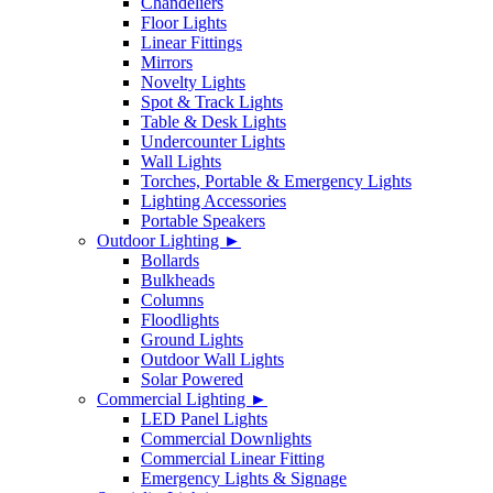
Chandeliers
Floor Lights
Linear Fittings
Mirrors
Novelty Lights
Spot & Track Lights
Table & Desk Lights
Undercounter Lights
Wall Lights
Torches, Portable & Emergency Lights
Lighting Accessories
Portable Speakers
Outdoor Lighting ►
Bollards
Bulkheads
Columns
Floodlights
Ground Lights
Outdoor Wall Lights
Solar Powered
Commercial Lighting ►
LED Panel Lights
Commercial Downlights
Commercial Linear Fitting
Emergency Lights & Signage