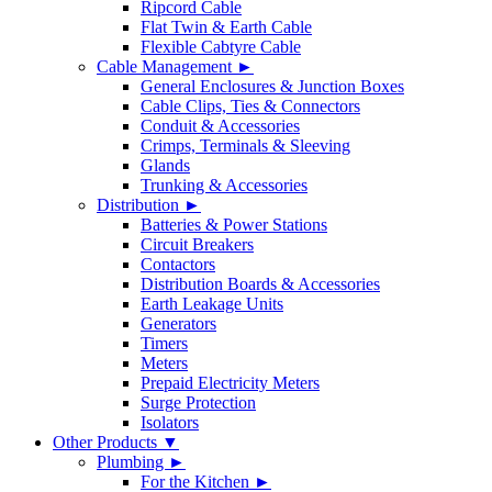
Ripcord Cable
Flat Twin & Earth Cable
Flexible Cabtyre Cable
Cable Management ►
General Enclosures & Junction Boxes
Cable Clips, Ties & Connectors
Conduit & Accessories
Crimps, Terminals & Sleeving
Glands
Trunking & Accessories
Distribution ►
Batteries & Power Stations
Circuit Breakers
Contactors
Distribution Boards & Accessories
Earth Leakage Units
Generators
Timers
Meters
Prepaid Electricity Meters
Surge Protection
Isolators
Other Products ▼
Plumbing ►
For the Kitchen ►