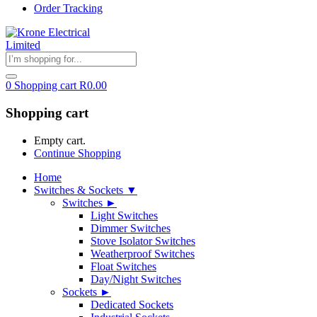
Order Tracking
0
Shopping cart
R
0.00
Shopping cart
Empty cart.
Continue Shopping
Home
Switches & Sockets ▼
Switches ►
Light Switches
Dimmer Switches
Stove Isolator Switches
Weatherproof Switches
Float Switches
Day/Night Switches
Sockets ►
Dedicated Sockets