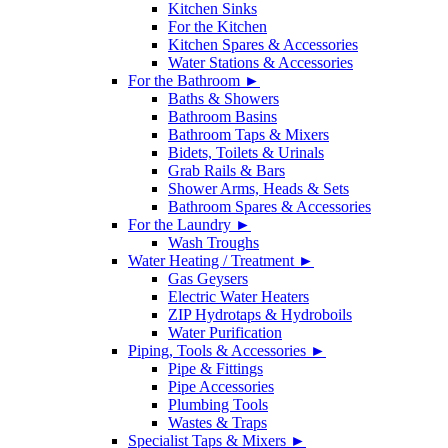
Kitchen Sinks
For the Kitchen
Kitchen Spares & Accessories
Water Stations & Accessories
For the Bathroom ►
Baths & Showers
Bathroom Basins
Bathroom Taps & Mixers
Bidets, Toilets & Urinals
Grab Rails & Bars
Shower Arms, Heads & Sets
Bathroom Spares & Accessories
For the Laundry ►
Wash Troughs
Water Heating / Treatment ►
Gas Geysers
Electric Water Heaters
ZIP Hydrotaps & Hydroboils
Water Purification
Piping, Tools & Accessories ►
Pipe & Fittings
Pipe Accessories
Plumbing Tools
Wastes & Traps
Specialist Taps & Mixers ►