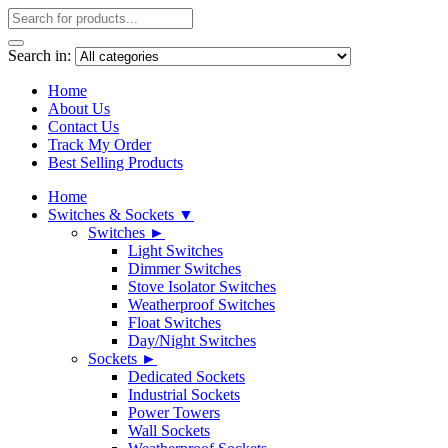
Search in:
Home
About Us
Contact Us
Track My Order
Best Selling Products
Home
Switches & Sockets ▼
Switches ►
Light Switches
Dimmer Switches
Stove Isolator Switches
Weatherproof Switches
Float Switches
Day/Night Switches
Sockets ►
Dedicated Sockets
Industrial Sockets
Power Towers
Wall Sockets