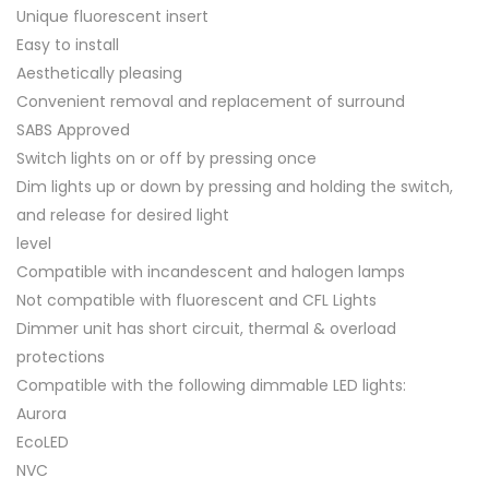
Unique fluorescent insert
Easy to install
Aesthetically pleasing
Convenient removal and replacement of surround
SABS Approved
Switch lights on or off by pressing once
Dim lights up or down by pressing and holding the switch,
and release for desired light
level
Compatible with incandescent and halogen lamps
Not compatible with fluorescent and CFL Lights
Dimmer unit has short circuit, thermal & overload
protections
Compatible with the following dimmable LED lights:
Aurora
EcoLED
NVC