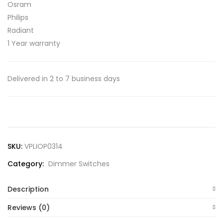
Osram
Philips
Radiant
1 Year warranty
Delivered in 2 to 7 business days
SKU:
VPLIOP0314
Category:
Dimmer Switches
Description
Reviews (0)