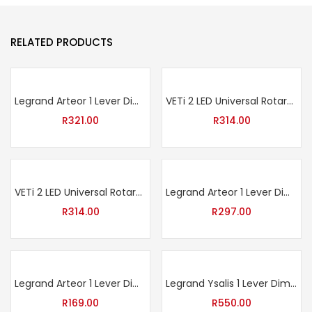
RELATED PRODUCTS
Legrand Arteor 1 Lever Dimmer Press + 2 Lever Switch – Soft Aluminium
VETi 2 LED Universal Rotary Dimmer 400W / 800W – Charcoal
R
321.00
R
314.00
VETi 2 LED Universal Rotary Dimmer 400W / 800W – White
Legrand Arteor 1 Lever Dim Press + 2 Lever 1 Way – Graphite
R
314.00
R
297.00
Legrand Arteor 1 Lever Dim Press – White
Legrand Ysalis 1 Lever Dimmer Switch – White
R
169.00
R
550.00