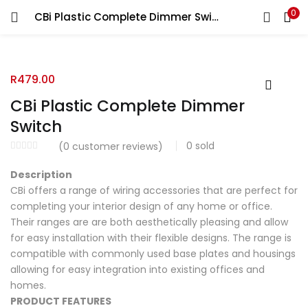
0
CBi Plastic Complete Dimmer Switch
R
479.00
CBi Plastic Complete Dimmer
Switch
0
sold
(
0
customer reviews)
Description
CBi offers a range of wiring accessories that are perfect for
completing your interior design of any home or office.
Their ranges are are both aesthetically pleasing and allow
for easy installation with their flexible designs. The range is
compatible with commonly used base plates and housings
allowing for easy integration into existing offices and
homes.
PRODUCT FEATURES