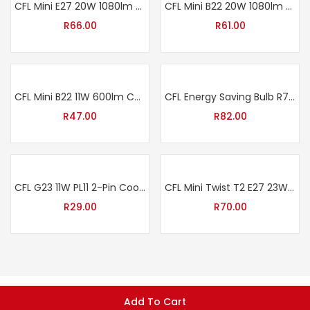
CFL Mini E27 20W 1080lm Cool White
CFL Mini B22 20W 1080lm Cool White
R
66.00
R
61.00
CFL Mini B22 11W 600lm Cool White
CFL Energy Saving Bulb R7s 24W 1200lm Cool White
R
47.00
R
82.00
CFL G23 11W PL11 2-Pin Cool White
CFL Mini Twist T2 E27 23W 1426lm Cool White
R
29.00
R
70.00
Add To Cart