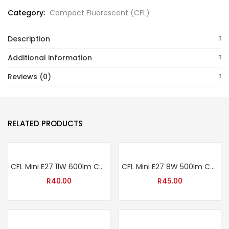
Category:
Compact Fluorescent (CFL)
Description
Additional information
Reviews (0)
RELATED PRODUCTS
CFL Mini E27 11W 600lm Cool White
CFL Mini E27 8W 500lm Cool White
R
40.00
R
45.00