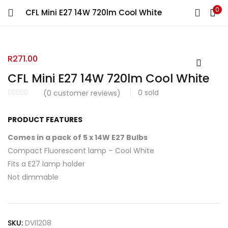
0
CFL Mini E27 14W 720lm Cool White
R
271.00
CFL Mini E27 14W 720lm Cool White
0
sold
(
0
customer reviews)
PRODUCT FEATURES
Comes in a pack of 5 x 14W E27 Bulbs
Compact Fluorescent lamp – Cool White
Fits a E27 lamp holder
Not dimmable
SKU:
DVI1208