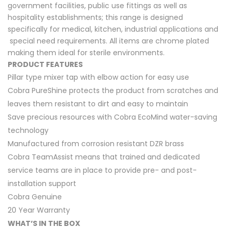
government facilities, public use fittings as well as
hospitality establishments; this range is designed
specifically for medical, kitchen, industrial applications and
special need requirements. All items are chrome plated
making them ideal for sterile environments.
PRODUCT FEATURES
Pillar type mixer tap with elbow action for easy use
Cobra PureShine protects the product from scratches and
leaves them resistant to dirt and easy to maintain
Save precious resources with Cobra EcoMind water-saving
technology
Manufactured from corrosion resistant DZR brass
Cobra TeamAssist means that trained and dedicated
service teams are in place to provide pre- and post-
installation support
Cobra Genuine
20 Year Warranty
WHAT’S IN THE BOX