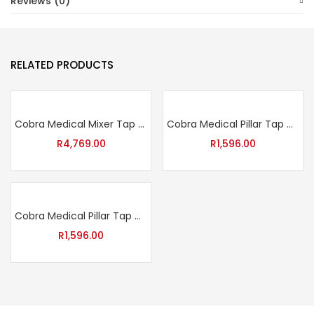
Reviews (0)
RELATED PRODUCTS
Cobra Medical Mixer Tap with Aerated Swivel Outlet – Chrome
Cobra Medical Pillar Tap with Red Indice – Chrome
R
4,769.00
R
1,596.00
Cobra Medical Pillar Tap with Blue Indice – Chrome
R
1,596.00