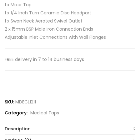
1 x Mixer Tap
1 x 1/4 Inch Turn Ceramic Disc Headpart
1 x Swan Neck Aerated Swivel Outlet
2 x 15mm BSP Male Iron Connection Ends
Adjustable Inlet Connections with Wall Flanges
FREE delivery in 7 to 14 business days
SKU:
MDECL1211
Category:
Medical Taps
Description