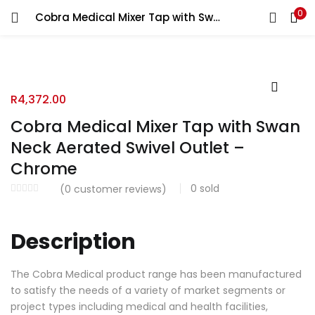
0
Cobra Medical Mixer Tap with Swan Neck Aerated Swivel Outlet – Chrome
R
4,372.00
Cobra Medical Mixer Tap with Swan
Neck Aerated Swivel Outlet –
Chrome
0
sold
(
0
customer reviews)
Description
The Cobra Medical product range has been manufactured
to satisfy the needs of a variety of market segments or
project types including medical and health facilities,