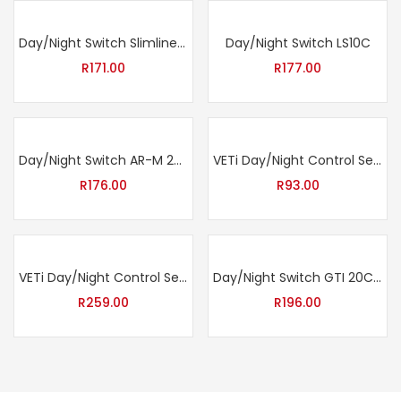
Day/Night Switch Slimline Red LR5 12V DC
Day/Night Switch LS10C
R
171.00
R
177.00
Day/Night Switch AR-M 20C
VETi Day/Night Control Sensor 6A
R
176.00
R
93.00
VETi Day/Night Control Sensor with Timer 6A
Day/Night Switch GTI 20C with LED Indicator Light
R
259.00
R
196.00