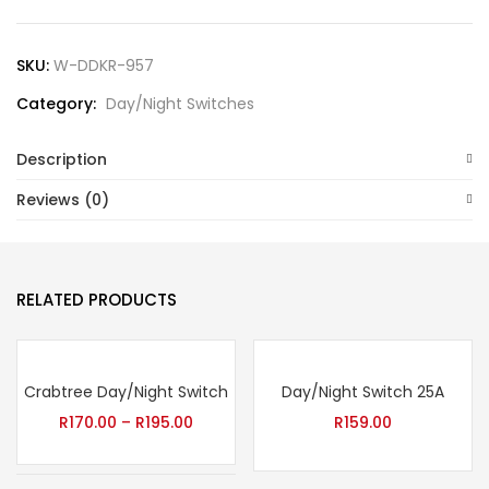
SKU:
W-DDKR-957
Category:
Day/Night Switches
Description
Reviews (0)
RELATED PRODUCTS
Crabtree Day/Night Switch
Day/Night Switch 25A
R
170.00
–
R
195.00
R
159.00