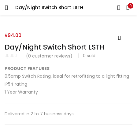
0
Day/Night Switch Short LSTH
R
94.00
Day/Night Switch Short LSTH
0
sold
(
0
customer reviews)
PRODUCT FEATURES
0.5amp Switch Rating, ideal for retrofitting to a light fitting
IP54 rating
1 Year Warranty
Delivered in 2 to 7 business days